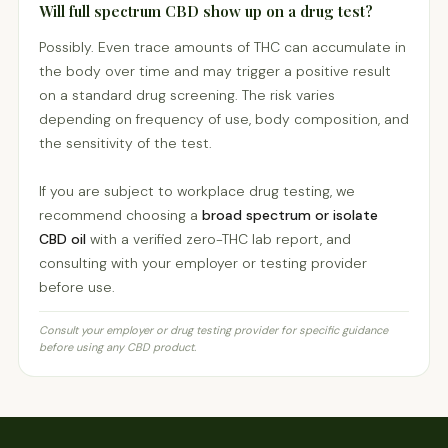
Will full spectrum CBD show up on a drug test?
Possibly. Even trace amounts of THC can accumulate in
the body over time and may trigger a positive result
on a standard drug screening. The risk varies
depending on frequency of use, body composition, and
the sensitivity of the test.
If you are subject to workplace drug testing, we
recommend choosing a
broad spectrum or isolate
CBD oil
with a verified zero-THC lab report, and
consulting with your employer or testing provider
before use.
Consult your employer or drug testing provider for specific guidance
before using any CBD product.