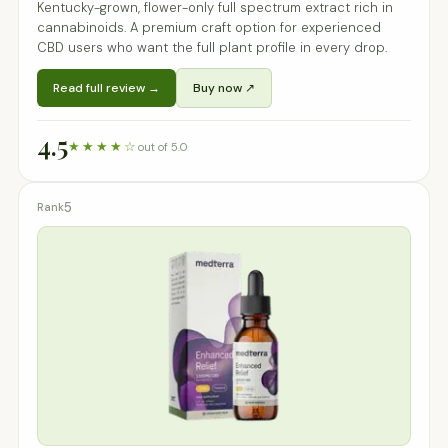
Kentucky-grown, flower-only full spectrum extract rich in
cannabinoids. A premium craft option for experienced
CBD users who want the full plant profile in every drop.
Read full review →
Buy now ↗
4.5
★★★★☆
out of 5.0
5