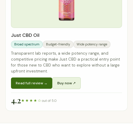
Just CBD Oil
Broad spectrum
Budget-friendly
Wide potency range
Transparent lab reports, a wide potency range, and
competitive pricing make Just CBD a practical entry point
for those new to CBD who want to explore without a large
upfront investment.
Read full review →
Buy now ↗
4.2
★★★★☆
out of 5.0