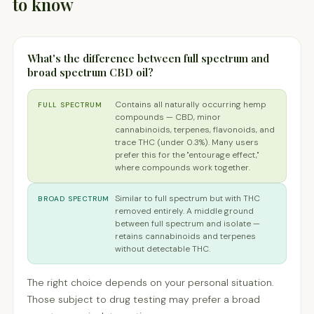
to know
What's the difference between full spectrum and
broad spectrum CBD oil?
Contains all naturally occurring hemp
FULL SPECTRUM
compounds — CBD, minor
cannabinoids, terpenes, flavonoids, and
trace THC (under 0.3%). Many users
prefer this for the "entourage effect,"
where compounds work together.
Similar to full spectrum but with THC
BROAD SPECTRUM
removed entirely. A middle ground
between full spectrum and isolate —
retains cannabinoids and terpenes
without detectable THC.
The right choice depends on your personal situation.
Those subject to drug testing may prefer a broad