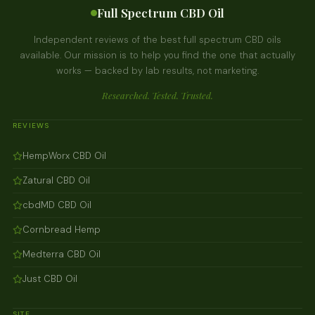
Full Spectrum CBD Oil
Independent reviews of the best full spectrum CBD oils
available. Our mission is to help you find the one that actually
works — backed by lab results, not marketing.
Researched. Tested. Trusted.
REVIEWS
HempWorx CBD Oil
Zatural CBD Oil
cbdMD CBD Oil
Cornbread Hemp
Medterra CBD Oil
Just CBD Oil
SITE