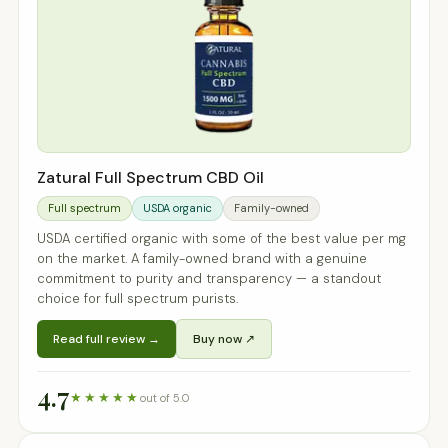
Zatural Full Spectrum CBD Oil
Full spectrum
USDA organic
Family-owned
USDA certified organic with some of the best value per mg
on the market. A family-owned brand with a genuine
commitment to purity and transparency — a standout
choice for full spectrum purists.
Read full review →
Buy now ↗
4.7
★★★★★
out of 5.0