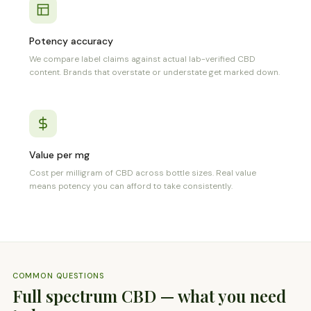
Potency accuracy
We compare label claims against actual lab-verified CBD
content. Brands that overstate or understate get marked down.
Value per mg
Cost per milligram of CBD across bottle sizes. Real value
means potency you can afford to take consistently.
COMMON QUESTIONS
Full spectrum CBD — what you need