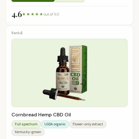
4.6
★★★★★
out of 5.0
4
Cornbread Hemp CBD Oil
Full spectrum
USDA organic
Flower-only extract
Kentucky-grown