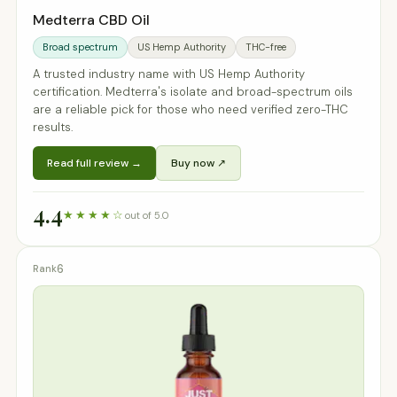
Medterra CBD Oil
Broad spectrum
US Hemp Authority
THC-free
A trusted industry name with US Hemp Authority
certification. Medterra's isolate and broad-spectrum oils
are a reliable pick for those who need verified zero-THC
results.
Read full review →
Buy now ↗
4.4
★★★★☆
out of 5.0
6