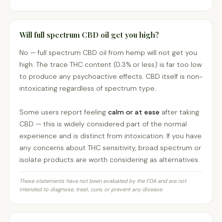
Will full spectrum CBD oil get you high?
No — full spectrum CBD oil from hemp will not get you
high. The trace THC content (0.3% or less) is far too low
to produce any psychoactive effects. CBD itself is non-
intoxicating regardless of spectrum type.
Some users report feeling
calm or at ease
after taking
CBD — this is widely considered part of the normal
experience and is distinct from intoxication. If you have
any concerns about THC sensitivity, broad spectrum or
isolate products are worth considering as alternatives.
These statements have not been evaluated by the FDA and are not
intended to diagnose, treat, cure, or prevent any disease.