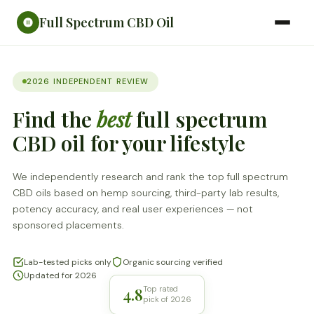
Full Spectrum CBD Oil
2026 INDEPENDENT REVIEW
Find the
best
full spectrum
CBD oil for your lifestyle
We independently research and rank the top full spectrum
CBD oils based on hemp sourcing, third-party lab results,
potency accuracy, and real user experiences — not
sponsored placements.
Lab-tested picks only
Organic sourcing verified
Updated for 2026
4.8
Top rated
pick of 2026