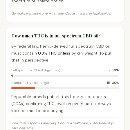
spectrum or isolate option.
General information only — not intended as medical or legal advice.
How much THC is in full spectrum CBD oil?
By federal law, hemp-derived full spectrum CBD oil
must contain
0.3% THC or less
by dry weight. To put
that in perspective:
Full spectrum CBD oil (legal max)
≤ 0.3%
Marijuana (typical range)
15–30%
Reputable brands publish third-party lab reports
(COAs) confirming THC levels in every batch. Always
look for that before buying.
Individual responses may vary. Consult a healthcare professional if you
have concerns.