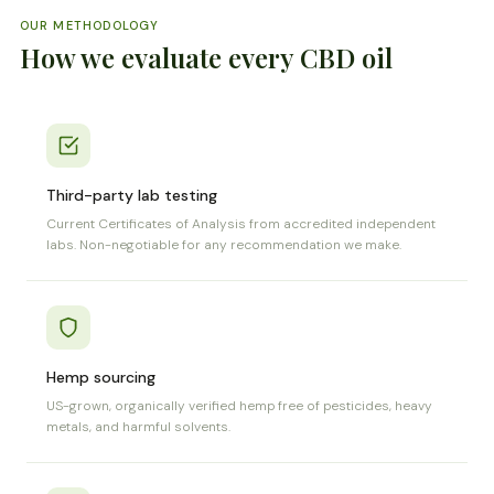
OUR METHODOLOGY
How we evaluate every CBD oil
Third-party lab testing
Current Certificates of Analysis from accredited independent
labs. Non-negotiable for any recommendation we make.
Hemp sourcing
US-grown, organically verified hemp free of pesticides, heavy
metals, and harmful solvents.