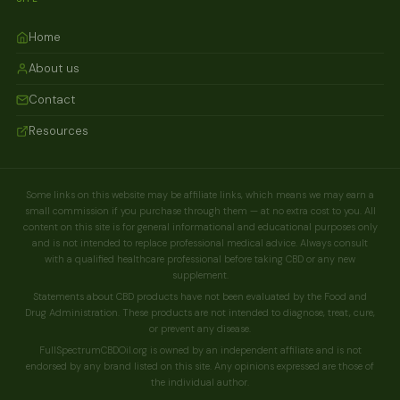
Home
About us
Contact
Resources
Some links on this website may be affiliate links, which means we may earn a
small commission if you purchase through them — at no extra cost to you. All
content on this site is for general informational and educational purposes only
and is not intended to replace professional medical advice. Always consult
with a qualified healthcare professional before taking CBD or any new
supplement.
Statements about CBD products have not been evaluated by the Food and
Drug Administration. These products are not intended to diagnose, treat, cure,
or prevent any disease.
FullSpectrumCBDOil.org is owned by an independent affiliate and is not
endorsed by any brand listed on this site. Any opinions expressed are those of
the individual author.