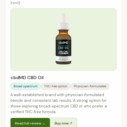
3
cbdMD CBD Oil
Broad spectrum
THC-free option
Physician-formulated
A well-established brand with physician-formulated
blends and consistent lab results. A strong option for
those exploring broad-spectrum CBD or who prefer a
verified THC-free formula.
Read full review →
Buy now ↗