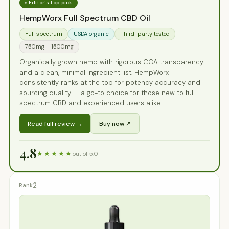
⭑ Editor's top pick
HempWorx Full Spectrum CBD Oil
Full spectrum
USDA organic
Third-party tested
750mg – 1500mg
Organically grown hemp with rigorous COA transparency
and a clean, minimal ingredient list. HempWorx
consistently ranks at the top for potency accuracy and
sourcing quality — a go-to choice for those new to full
spectrum CBD and experienced users alike.
Read full review →
Buy now ↗
4.8
★★★★★
out of 5.0
2