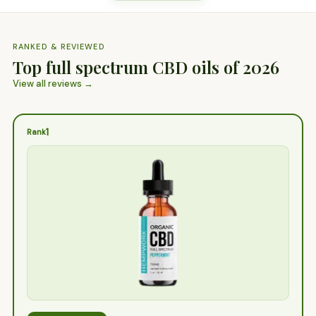
RANKED & REVIEWED
Top full spectrum CBD oils of 2026
View all reviews →
1