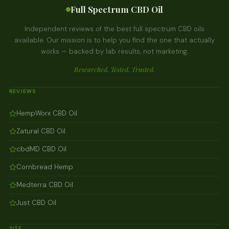
Full Spectrum CBD Oil
Independent reviews of the best full spectrum CBD oils
available. Our mission is to help you find the one that actually
works — backed by lab results, not marketing.
Researched. Tested. Trusted.
REVIEWS
HempWorx CBD Oil
Zatural CBD Oil
cbdMD CBD Oil
Cornbread Hemp
Medterra CBD Oil
Just CBD Oil
SITE