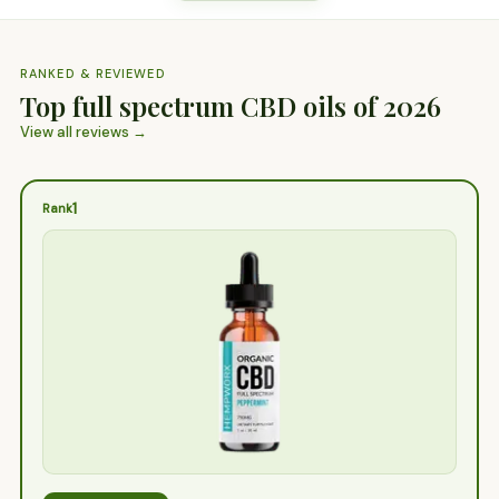
RANKED & REVIEWED
Top full spectrum CBD oils of 2026
View all reviews →
1