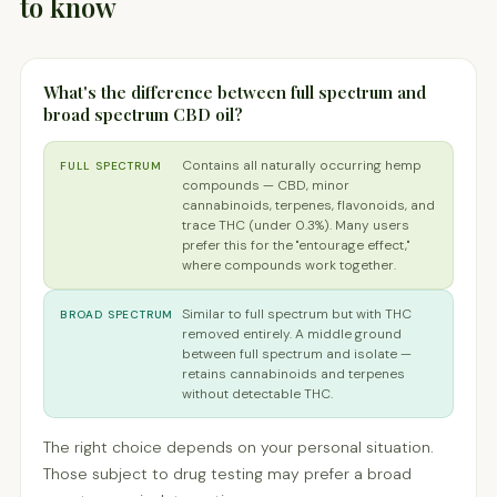
to know
What's the difference between full spectrum and
broad spectrum CBD oil?
Contains all naturally occurring hemp
FULL SPECTRUM
compounds — CBD, minor
cannabinoids, terpenes, flavonoids, and
trace THC (under 0.3%). Many users
prefer this for the "entourage effect,"
where compounds work together.
Similar to full spectrum but with THC
BROAD SPECTRUM
removed entirely. A middle ground
between full spectrum and isolate —
retains cannabinoids and terpenes
without detectable THC.
The right choice depends on your personal situation.
Those subject to drug testing may prefer a broad