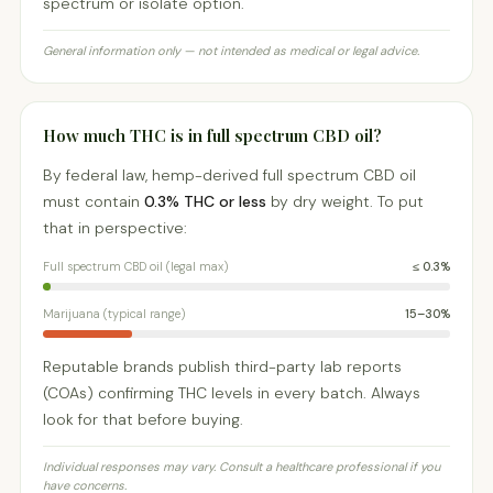
spectrum or isolate option.
General information only — not intended as medical or legal advice.
How much THC is in full spectrum CBD oil?
By federal law, hemp-derived full spectrum CBD oil
must contain
0.3% THC or less
by dry weight. To put
that in perspective:
Full spectrum CBD oil (legal max)
≤ 0.3%
Marijuana (typical range)
15–30%
Reputable brands publish third-party lab reports
(COAs) confirming THC levels in every batch. Always
look for that before buying.
Individual responses may vary. Consult a healthcare professional if you
have concerns.