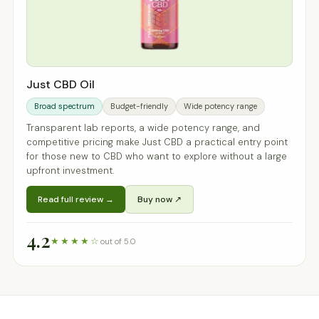
Just CBD Oil
Broad spectrum
Budget-friendly
Wide potency range
Transparent lab reports, a wide potency range, and
competitive pricing make Just CBD a practical entry point
for those new to CBD who want to explore without a large
upfront investment.
Read full review →
Buy now ↗
4.2
★★★★☆
out of 5.0