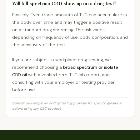
Will full spectrum CBD show up on a drug test?
Possibly. Even trace amounts of THC can accumulate in
the body over time and may trigger a positive result
on a standard drug screening. The risk varies
depending on frequency of use, body composition, and
the sensitivity of the test.
If you are subject to workplace drug testing, we
recommend choosing a
broad spectrum or isolate
CBD oil
with a verified zero-THC lab report, and
consulting with your employer or testing provider
before use.
Consult your employer or drug testing provider for specific guidance
before using any CBD product.