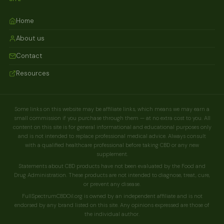
Home
About us
Contact
Resources
Some links on this website may be affiliate links, which means we may earn a
small commission if you purchase through them — at no extra cost to you. All
content on this site is for general informational and educational purposes only
and is not intended to replace professional medical advice. Always consult
with a qualified healthcare professional before taking CBD or any new
supplement.
Statements about CBD products have not been evaluated by the Food and
Drug Administration. These products are not intended to diagnose, treat, cure,
or prevent any disease.
FullSpectrumCBDOil.org is owned by an independent affiliate and is not
endorsed by any brand listed on this site. Any opinions expressed are those of
the individual author.