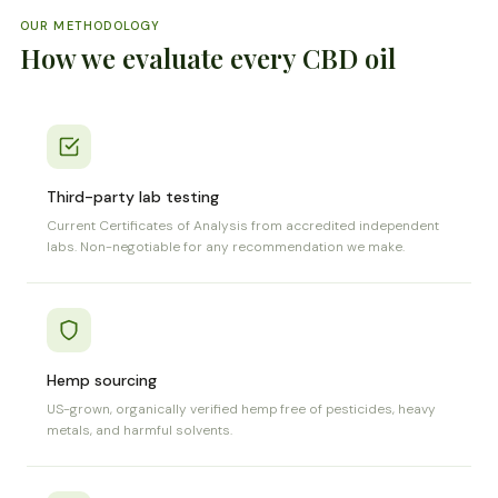
OUR METHODOLOGY
How we evaluate every CBD oil
Third-party lab testing
Current Certificates of Analysis from accredited independent
labs. Non-negotiable for any recommendation we make.
Hemp sourcing
US-grown, organically verified hemp free of pesticides, heavy
metals, and harmful solvents.