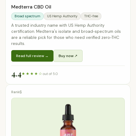
Medterra CBD Oil
Broad spectrum
US Hemp Authority
THC-free
A trusted industry name with US Hemp Authority
certification. Medterra's isolate and broad-spectrum oils
are a reliable pick for those who need verified zero-THC
results.
Read full review →
Buy now ↗
4.4
★★★★☆
out of 5.0
6