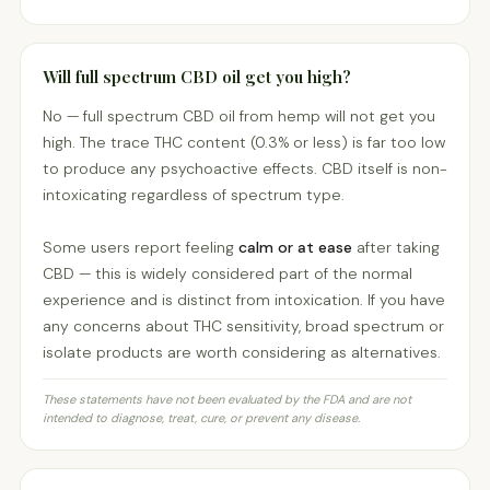
Will full spectrum CBD oil get you high?
No — full spectrum CBD oil from hemp will not get you
high. The trace THC content (0.3% or less) is far too low
to produce any psychoactive effects. CBD itself is non-
intoxicating regardless of spectrum type.
Some users report feeling
calm or at ease
after taking
CBD — this is widely considered part of the normal
experience and is distinct from intoxication. If you have
any concerns about THC sensitivity, broad spectrum or
isolate products are worth considering as alternatives.
These statements have not been evaluated by the FDA and are not
intended to diagnose, treat, cure, or prevent any disease.