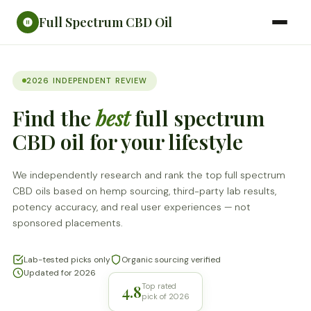
Full Spectrum CBD Oil
2026 INDEPENDENT REVIEW
Find the
best
full spectrum
CBD oil for your lifestyle
We independently research and rank the top full spectrum
CBD oils based on hemp sourcing, third-party lab results,
potency accuracy, and real user experiences — not
sponsored placements.
Lab-tested picks only
Organic sourcing verified
Updated for 2026
4.8
Top rated
pick of 2026