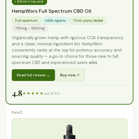
⭑ Editor's top pick
HempWorx Full Spectrum CBD Oil
Full spectrum
USDA organic
Third-party tested
750mg – 1500mg
Organically grown hemp with rigorous COA transparency
and a clean, minimal ingredient list. HempWorx
consistently ranks at the top for potency accuracy and
sourcing quality — a go-to choice for those new to full
spectrum CBD and experienced users alike.
Read full review →
Buy now ↗
4.8
★★★★★
out of 5.0
2