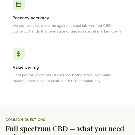
Potency accuracy
We compare label claims against actual lab-verified CBD
content. Brands that overstate or understate get marked down.
Value per mg
Cost per milligram of CBD across bottle sizes. Real value
means potency you can afford to take consistently.
COMMON QUESTIONS
Full spectrum CBD — what you need