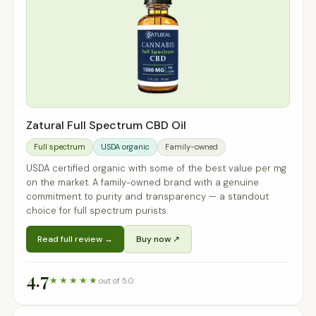
Zatural Full Spectrum CBD Oil
Full spectrum
USDA organic
Family-owned
USDA certified organic with some of the best value per mg
on the market. A family-owned brand with a genuine
commitment to purity and transparency — a standout
choice for full spectrum purists.
Read full review →
Buy now ↗
4.7
★★★★★
out of 5.0