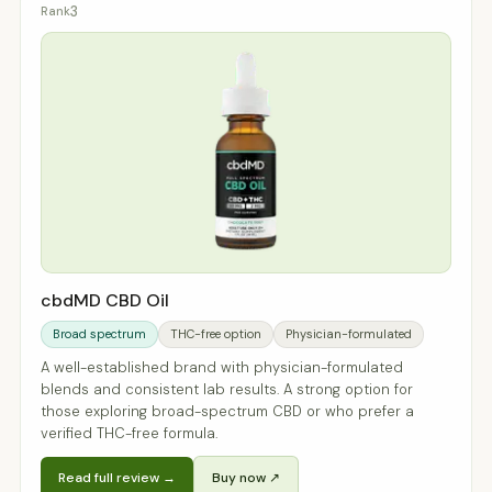
3
cbdMD CBD Oil
Broad spectrum
THC-free option
Physician-formulated
A well-established brand with physician-formulated
blends and consistent lab results. A strong option for
those exploring broad-spectrum CBD or who prefer a
verified THC-free formula.
Read full review →
Buy now ↗