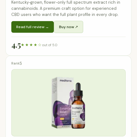
Kentucky-grown, flower-only full spectrum extract rich in
cannabinoids. A premium craft option for experienced
CBD users who want the full plant profile in every drop.
Read full review →
Buy now ↗
4.5
★★★★☆
out of 5.0
5