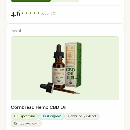
4.6
★★★★★
out of 5.0
4
Cornbread Hemp CBD Oil
Full spectrum
USDA organic
Flower-only extract
Kentucky-grown